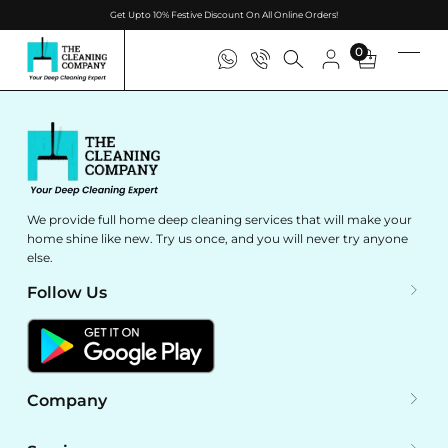
Get Upto 10% Festive Discount On All Online Orders!
0
We provide full home deep cleaning services that will make your
home shine like new. Try us once, and you will never try anyone
else.
Follow Us
Company