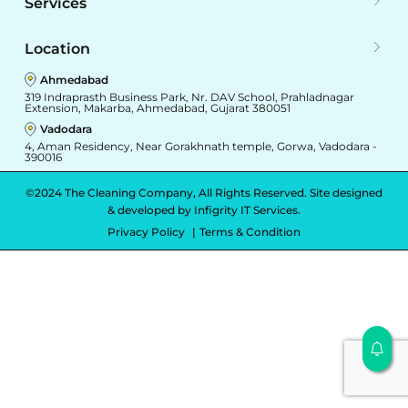
Services
Location
Ahmedabad
319 Indraprasth Business Park, Nr. DAV School, Prahladnagar
Extension, Makarba, Ahmedabad, Gujarat 380051
Vadodara
4, Aman Residency, Near Gorakhnath temple, Gorwa, Vadodara -
390016
©2024 The Cleaning Company, All Rights Reserved. Site designed
& developed by
Infigrity IT Services.
Privacy Policy
Terms & Condition