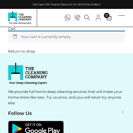
Get Upto 10% Festive Discount On All Online Orders!
0
Cart
Your cart is currently empty.
Return to shop
We provide full home deep cleaning services that will make your
home shine like new. Try us once, and you will never try anyone
else.
Follow Us