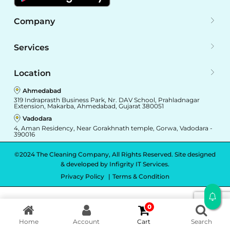
Company
Services
Location
Ahmedabad
319 Indraprasth Business Park, Nr. DAV School, Prahladnagar
Extension, Makarba, Ahmedabad, Gujarat 380051
Vadodara
4, Aman Residency, Near Gorakhnath temple, Gorwa, Vadodara -
390016
©2024 The Cleaning Company, All Rights Reserved. Site designed
& developed by
Infigrity IT Services.
Privacy Policy
Terms & Condition
0
Home
Account
Cart
Search