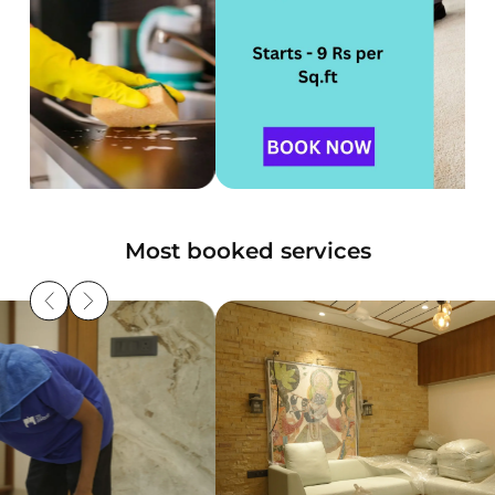
Most booked services