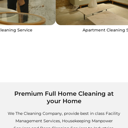
Apartment Cleaning Service
Premium Full Home Cleaning at
your Home
We The Cleaning Company, provide best in class Facility
Management Services, Housekeeping Manpower