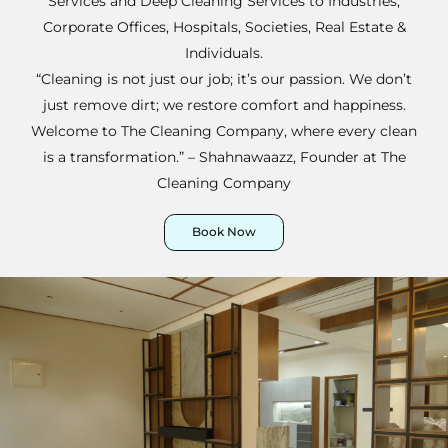
Services and Deep Cleaning Services to Industries,
Corporate Offices, Hospitals, Societies, Real Estate &
Individuals.
“Cleaning is not just our job; it’s our passion. We don’t
just remove dirt; we restore comfort and happiness.
Welcome to The Cleaning Company, where every clean
is a transformation.” – Shahnawaazz, Founder at The
Cleaning Company
Book Now