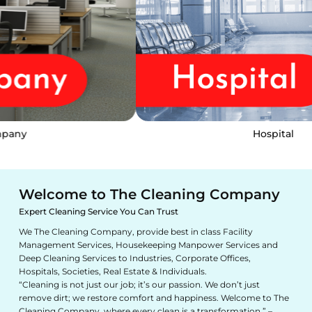
Hospital
Welcome to The Cleaning Company
Expert Cleaning Service You Can Trust
We The Cleaning Company, provide best in class Facility
Management Services, Housekeeping Manpower Services and
Deep Cleaning Services to Industries, Corporate Offices,
Hospitals, Societies, Real Estate & Individuals.
“Cleaning is not just our job; it’s our passion. We don’t just
remove dirt; we restore comfort and happiness. Welcome to The
Cleaning Company, where every clean is a transformation.” –