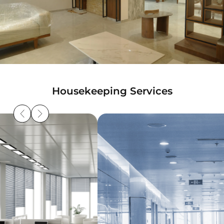
Housekeeping Services