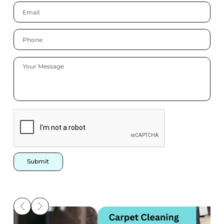
Submit