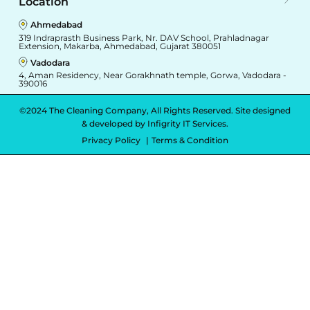
Location
Ahmedabad
319 Indraprasth Business Park, Nr. DAV School, Prahladnagar
Extension, Makarba, Ahmedabad, Gujarat 380051
Vadodara
4, Aman Residency, Near Gorakhnath temple, Gorwa, Vadodara -
390016
©2024 The Cleaning Company, All Rights Reserved. Site designed
& developed by
Infigrity IT Services.
Privacy Policy
Terms & Condition