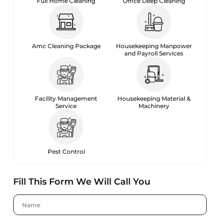
Full Home Cleaning
Office Deep Cleaning
Amc Cleaning Package
Housekeeping Manpower
and Payroll Services
Facility Management
Housekeeping Material &
Service
Machinery
Pest Control
Fill This Form We Will Call You