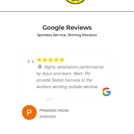
Google Reviews
Spotless Service, Shining Reviews
Highly satisfactory performance
by Arjun and team. Alert: Plz
provide Safety harness to the
workers working outside window.
PRAVEEN YADAV
23/08/2023