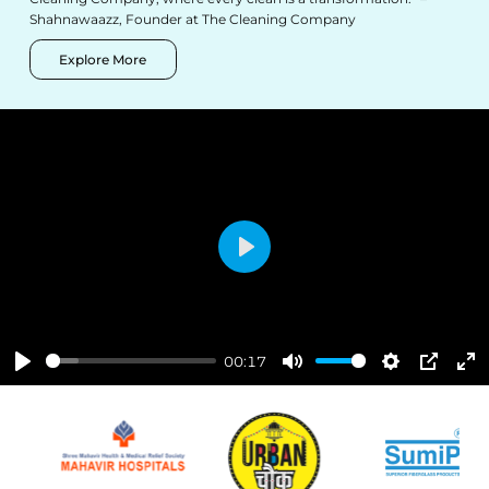
Shahnawaazz, Founder at The Cleaning Company
Explore More
Play
00:17
Play
Mute
Settings
PIP
Ent
ful