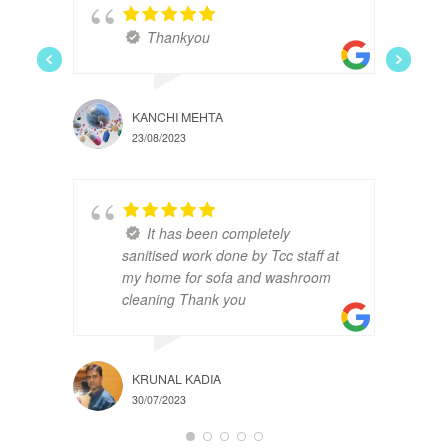
Thankyou
KANCHI MEHTA
23/08/2023
It has been completely
sanitised work done by Tcc staff at
my home for sofa and washroom
cleaning Thank you
KRUNAL KADIA
30/07/2023