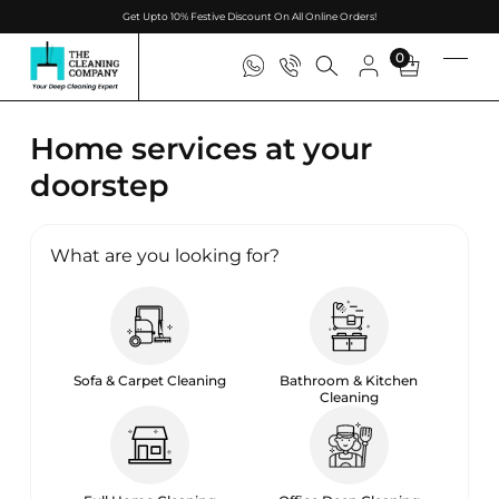
Get Upto 10% Festive Discount On All Online Orders!
0
Home services at your
doorstep
What are you looking for?
Sofa & Carpet Cleaning
Bathroom & Kitchen
Cleaning