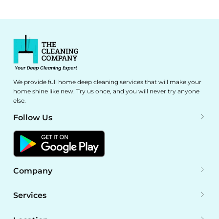
We provide full home deep cleaning services that will make your
home shine like new. Try us once, and you will never try anyone
else.
Follow Us
Company
Services