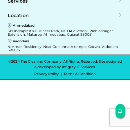
Services
Location
Ahmedabad
319 Indraprasth Business Park, Nr. DAV School, Prahladnagar
Extension, Makarba, Ahmedabad, Gujarat 380051
Vadodara
4, Aman Residency, Near Gorakhnath temple, Gorwa, Vadodara -
390016
©2024 The Cleaning Company, All Rights Reserved. Site designed
& developed by
Infigrity IT Services.
Privacy Policy
Terms & Condition