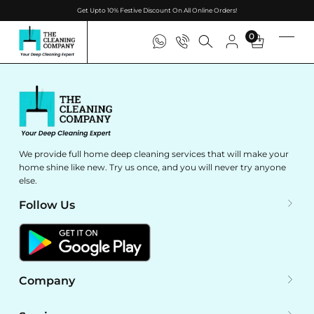
Get Upto 10% Festive Discount On All Online Orders!
0
We provide full home deep cleaning services that will make your
home shine like new. Try us once, and you will never try anyone
else.
Follow Us
Company