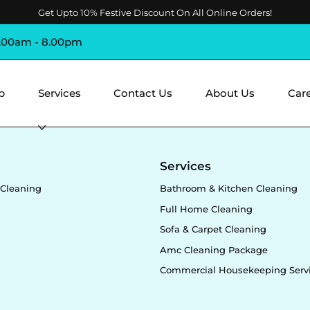
Get Upto 10% Festive Discount On All Online Orders!
8.00am - 8.00pm
p
Services
Contact Us
About Us
Car
y
Services
Cleaning
Bathroom & Kitchen Cleaning
Full Home Cleaning
Sofa & Carpet Cleaning
Amc Cleaning Package
Commercial Housekeeping Serv