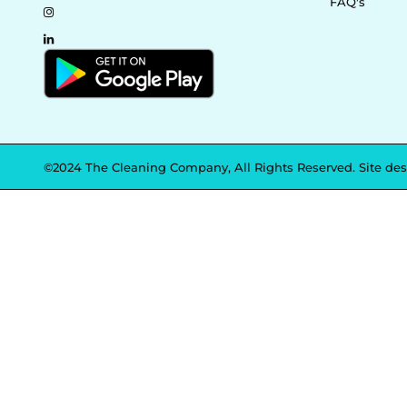
FAQ's
©2024 The Cleaning Company, All Rights Reserved. Site de