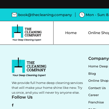
book@thecleaning.company
Mon - Sun: 
Home
Online Sho
Compan
Home Deep 
Blog
Online Shop
We provide full home deep cleaning services
that will make your home shine like new. Try
Contact Us
us once, and you will never try anyone else.
Career
Follow Us
Franchise