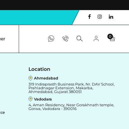
0
eer
Location
Ahmedabad
319 Indraprasth Business Park, Nr. DAV School,
Prahladnagar Extension, Makarba,
Ahmedabad, Gujarat 380051
Vadodara
4, Aman Residency, Near Gorakhnath temple,
Gorwa, Vadodara - 390016
ice