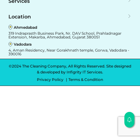
Services
Location
Ahmedabad
319 Indraprasth Business Park, Nr. DAV School, Prahladnagar
Extension, Makarba, Ahmedabad, Gujarat 380051
Vadodara
4, Aman Residency, Near Gorakhnath temple, Gorwa, Vadodara -
390016
©2024 The Cleaning Company, All Rights Reserved. Site designed
& developed by
Infigrity IT Services.
Privacy Policy
Terms & Condition