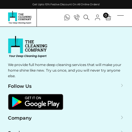
Get Upto 10% Festive Discount On All Online Orders!
0
We provide full home deep cleaning services that will make your
home shine like new. Try us once, and you will never try anyone
else.
Follow Us
Company