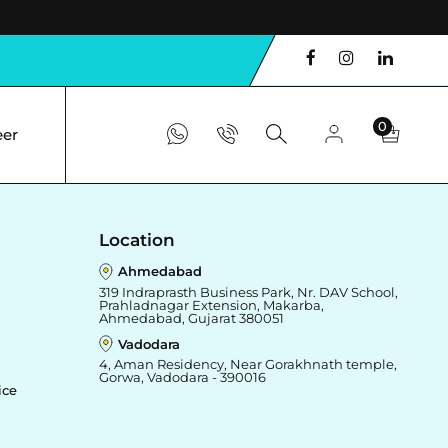
0
eer
Location
Ahmedabad
319 Indraprasth Business Park, Nr. DAV School,
Prahladnagar Extension, Makarba,
Ahmedabad, Gujarat 380051
Vadodara
4, Aman Residency, Near Gorakhnath temple,
Gorwa, Vadodara - 390016
ice