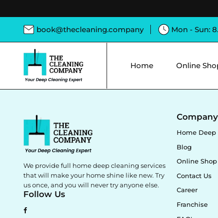
book@thecleaning.company
Mon - Sun: 
Home
Online Sho
Compan
Home Deep 
Blog
Online Shop
We provide full home deep cleaning services
that will make your home shine like new. Try
Contact Us
us once, and you will never try anyone else.
Career
Follow Us
Franchise