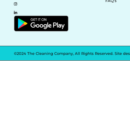
FAQ's
©2024 The Cleaning Company, All Rights Reserved. Site de