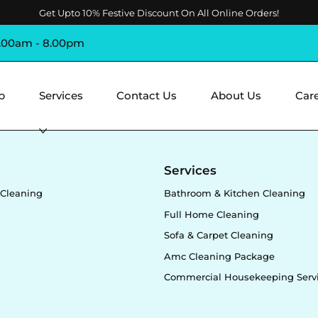
Get Upto 10% Festive Discount On All Online Orders!
8.00am - 8.00pm
p
Services
Contact Us
About Us
Car
y
Services
Cleaning
Bathroom & Kitchen Cleaning
Full Home Cleaning
Sofa & Carpet Cleaning
Amc Cleaning Package
Commercial Housekeeping Serv