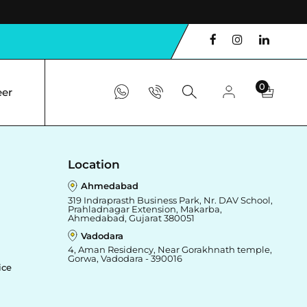
0
eer
Location
Ahmedabad
319 Indraprasth Business Park, Nr. DAV School,
Prahladnagar Extension, Makarba,
Ahmedabad, Gujarat 380051
Vadodara
4, Aman Residency, Near Gorakhnath temple,
Gorwa, Vadodara - 390016
ice