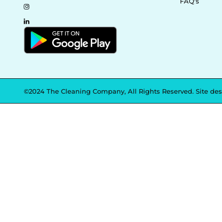
FAQ's
©2024 The Cleaning Company, All Rights Reserved. Site de