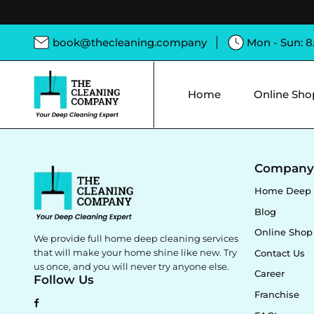
book@thecleaning.company
Mon - Sun: 
Home
Online Sho
Compan
Home Deep 
Blog
Online Shop
We provide full home deep cleaning services
that will make your home shine like new. Try
Contact Us
us once, and you will never try anyone else.
Career
Follow Us
Franchise