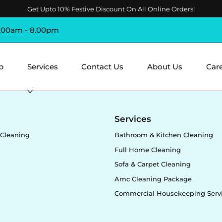
Get Upto 10% Festive Discount On All Online Orders!
8.00am - 8.00pm
p
Services
Contact Us
About Us
Car
y
Services
Cleaning
Bathroom & Kitchen Cleaning
Full Home Cleaning
Sofa & Carpet Cleaning
Amc Cleaning Package
Commercial Housekeeping Serv