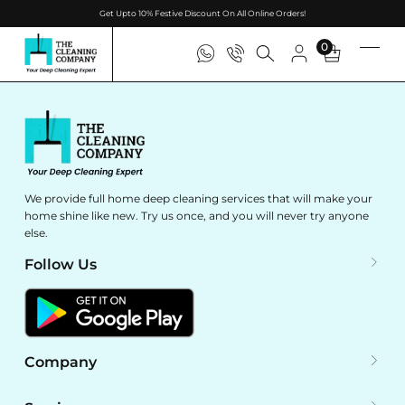
Get Upto 10% Festive Discount On All Online Orders!
0
We provide full home deep cleaning services that will make your
home shine like new. Try us once, and you will never try anyone
else.
Follow Us
Company