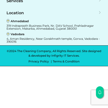
Services
Location
Ahmedabad
319 Indraprasth Business Park, Nr. DAV School, Prahladnagar
Extension, Makarba, Ahmedabad, Gujarat 380051
Vadodara
4, Aman Residency, Near Gorakhnath temple, Gorwa, Vadodara -
390016
©2024 The Cleaning Company, All Rights Reserved. Site designed
& developed by
Infigrity IT Services.
Privacy Policy
Terms & Condition