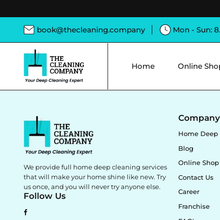
book@thecleaning.company
Mon - Sun: 
Home
Online Sho
Compan
Home Deep 
Blog
Online Shop
We provide full home deep cleaning services
that will make your home shine like new. Try
Contact Us
us once, and you will never try anyone else.
Career
Follow Us
Franchise