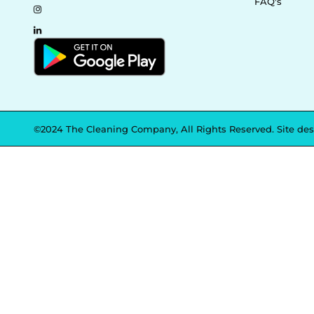
FAQ's
©2024 The Cleaning Company, All Rights Reserved. Site de