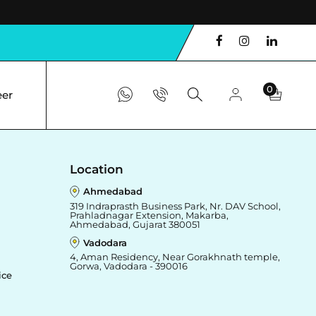
0
eer
Location
Ahmedabad
319 Indraprasth Business Park, Nr. DAV School,
Prahladnagar Extension, Makarba,
Ahmedabad, Gujarat 380051
Vadodara
4, Aman Residency, Near Gorakhnath temple,
Gorwa, Vadodara - 390016
ice