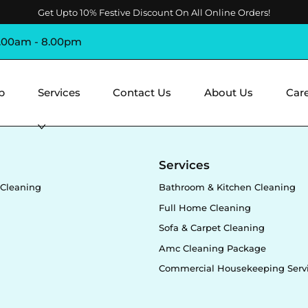
Get Upto 10% Festive Discount On All Online Orders!
8.00am - 8.00pm
p
Services
Contact Us
About Us
Car
y
Services
Cleaning
Bathroom & Kitchen Cleaning
Full Home Cleaning
Sofa & Carpet Cleaning
Amc Cleaning Package
Commercial Housekeeping Serv