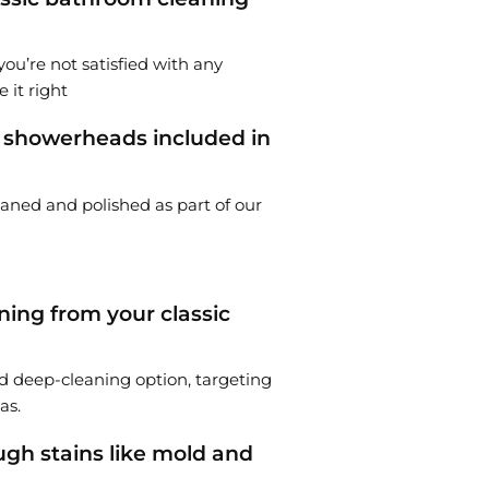
you’re not satisfied with any
 it right
d showerheads included in
eaned and polished as part of our
ing from your classic
 deep-cleaning option, targeting
as.
gh stains like mold and