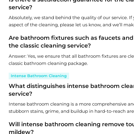
service?
Absolutely, we stand behind the quality of our service. If 
aspect of the cleaning, please let us know, and we’ll make
Are bathroom fixtures such as faucets an
the classic cleaning service?
Answer: Yes, we ensure that all bathroom fixtures are cl
classic bathroom cleaning package.
Intense Bathroom Cleaning
What distinguishes intense bathroom clean
service?
Intense bathroom cleaning is a more comprehensive and
stubborn stains, grime, and buildup in hard-to-reach are
Will intense bathroom cleaning remove tou
mildew?