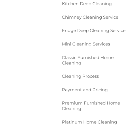
Kitchen Deep Cleaning
Chimney Cleaning Service
Fridge Deep Cleaning Service
Mini Cleaning Services
Classic Furnished Home
Cleaning
Cleaning Process
Payment and Pricing
Premium Furnished Home
Cleaning
Platinum Home Cleaning