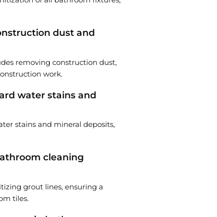
nstruction dust and
udes removing construction dust,
construction work.
rd water stains and
ter stains and mineral deposits,
 bathroom cleaning
tizing grout lines, ensuring a
m tiles.