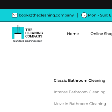
book@thecleaning.company
Mon - Sun: 
Home
Online Sho
Classic Bathroom Cleaning
Intense Bathroom Cleaning
Move in Bathroom Cleaning