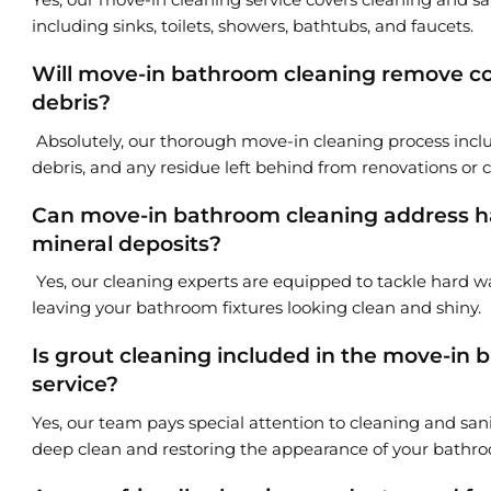
including sinks, toilets, showers, bathtubs, and faucets.
Will move-in bathroom cleaning remove co
debris?
Absolutely, our thorough move-in cleaning process incl
debris, and any residue left behind from renovations or 
Can move-in bathroom cleaning address ha
mineral deposits?
Yes, our cleaning experts are equipped to tackle hard wa
leaving your bathroom fixtures looking clean and shiny.
Is grout cleaning included in the move-in
service?
Yes, our team pays special attention to cleaning and sani
deep clean and restoring the appearance of your bathroo