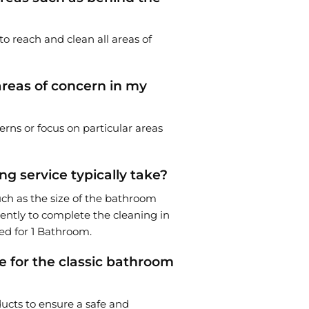
to reach and clean all areas of
 areas of concern in my
erns or focus on particular areas
g service typically take?
uch as the size of the bathroom
iently to complete the cleaning in
ed for 1 Bathroom.
e for the classic bathroom
ucts to ensure a safe and