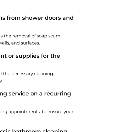
ns from shower doors and
es the removal of soap scum,
alls, and surfaces.
t or supplies for the
ll the necessary cleaning
y.
ng service on a recurring
rring appointments, to ensure your
lassic bathroom cleaning