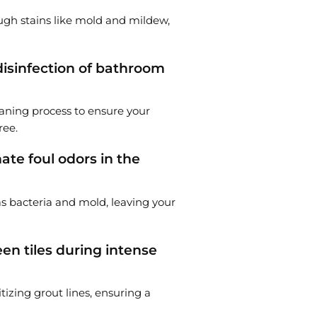
ough stains like mold and mildew,
disinfection of bathroom
leaning process to ensure your
ree.
te foul odors in the
as bacteria and mold, leaving your
en tiles during intense
tizing grout lines, ensuring a