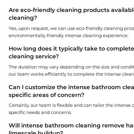
Are eco-friendly cleaning products availab
cleaning?
Yes, upon request, we can use eco-friendly cleaning prod
environmentally-friendly intense cleaning experience.
How long does it typically take to comple
cleaning service?
The duration may vary depending on the size and condi
our team works efficiently to complete the intense clea
Can I customize the intense bathroom clea
specific areas of concern?
Certainly, our team is flexible and can tailor the intense
specific needs and concerns.
Will intense bathroom cleaning remove ha
limescale buildup?