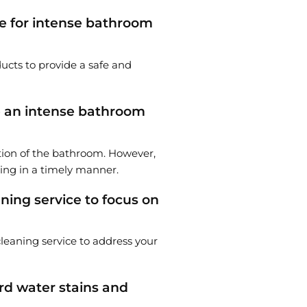
le for intense bathroom
ucts to provide a safe and
te an intense bathroom
tion of the bathroom. However,
ning in a timely manner.
ning service to focus on
 cleaning service to address your
rd water stains and