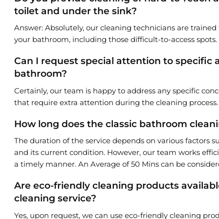
toilet and under the sink?
Answer: Absolutely, our cleaning technicians are trained 
your bathroom, including those difficult-to-access spots.
Can I request special attention to specific
bathroom?
Certainly, our team is happy to address any specific conc
that require extra attention during the cleaning process.
How long does the classic bathroom cleanin
The duration of the service depends on various factors s
and its current condition. However, our team works effic
a timely manner. An Average of 50 Mins can be consider
Are eco-friendly cleaning products availabl
cleaning service?
Yes, upon request, we can use eco-friendly cleaning prod