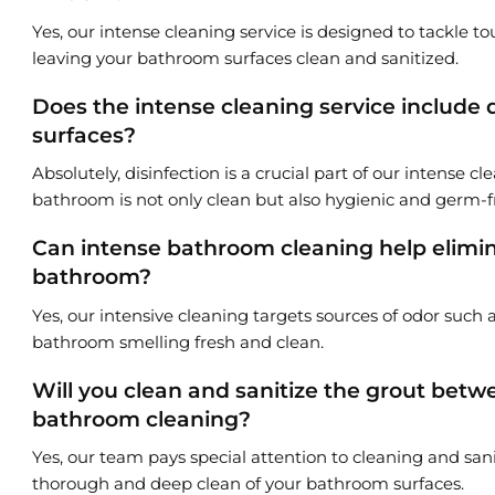
Yes, our intense cleaning service is designed to tackle t
leaving your bathroom surfaces clean and sanitized.
Does the intense cleaning service include 
surfaces?
Absolutely, disinfection is a crucial part of our intense c
bathroom is not only clean but also hygienic and germ-f
Can intense bathroom cleaning help elimina
bathroom?
Yes, our intensive cleaning targets sources of odor such 
bathroom smelling fresh and clean.
Will you clean and sanitize the grout betwe
bathroom cleaning?
Yes, our team pays special attention to cleaning and sani
thorough and deep clean of your bathroom surfaces.