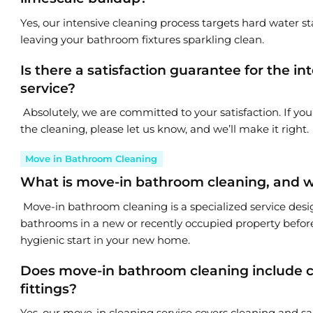
Yes, our intensive cleaning process targets hard water s
leaving your bathroom fixtures sparkling clean.
Is there a satisfaction guarantee for the 
service?
Absolutely, we are committed to your satisfaction. If yo
the cleaning, please let us know, and we’ll make it right.
Move in Bathroom Cleaning
What is move-in bathroom cleaning, and wh
Move-in bathroom cleaning is a specialized service desi
bathrooms in a new or recently occupied property before
hygienic start in your new home.
Does move-in bathroom cleaning include cl
fittings?
Yes, our move-in cleaning service covers cleaning and san