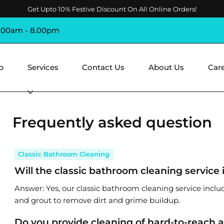
Get Upto 10% Festive Discount On All Online Orders!
8.00am - 8.00pm
p
Services
Contact Us
About Us
Car
Frequently asked question
Classic Bathroom Cleaning
Will the classic bathroom cleaning service 
Answer: Yes, our classic bathroom cleaning service inclu
and grout to remove dirt and grime buildup.
Do you provide cleaning of hard-to-reach 