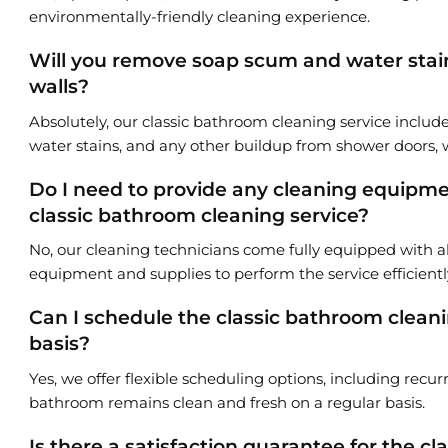
environmentally-friendly cleaning experience.
Will you remove soap scum and water stai
walls?
Absolutely, our classic bathroom cleaning service includ
water stains, and any other buildup from shower doors, w
Do I need to provide any cleaning equipmen
classic bathroom cleaning service?
No, our cleaning technicians come fully equipped with a
equipment and supplies to perform the service efficientl
Can I schedule the classic bathroom cleani
basis?
Yes, we offer flexible scheduling options, including recu
bathroom remains clean and fresh on a regular basis.
Is there a satisfaction guarantee for the c