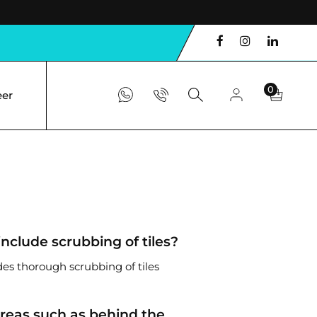
0
eer
include scrubbing of tiles?
des thorough scrubbing of tiles
areas such as behind the