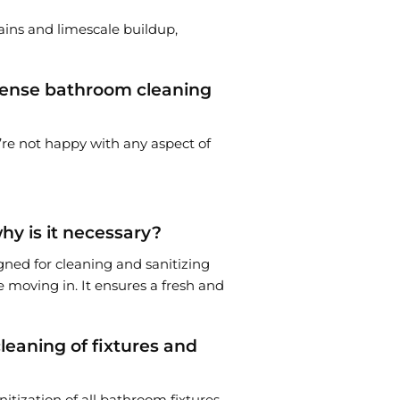
tains and limescale buildup,
intense bathroom cleaning
u’re not happy with any aspect of
y is it necessary?
gned for cleaning and sanitizing
 moving in. It ensures a fresh and
eaning of fixtures and
itization of all bathroom fixtures,