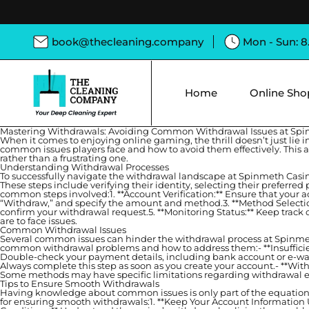
book@thecleaning.company
Mon - Sun: 
Home
Online Sho
Mastering Withdrawals: Avoiding Common Withdrawal Issues at Sp
When it comes to enjoying online gaming, the thrill doesn’t just lie
common issues players face and how to avoid them effectively. This 
rather than a frustrating one.
Understanding Withdrawal Processes
To successfully navigate the withdrawal landscape at Spinmeth Casino, it
These steps include verifying their identity, selecting their prefe
common steps involved:1. **Account Verification:** Ensure that your a
“Withdraw,” and specify the amount and method.3. **Method Selection
confirm your withdrawal request.5. **Monitoring Status:** Keep track o
are to face issues.
Common Withdrawal Issues
Several common issues can hinder the withdrawal process at Spinmeth
common withdrawal problems and how to address them:- **Insufficien
Double-check your payment details, including bank account or e-wallet 
Always complete this step as soon as you create your account.- **W
Some methods may have specific limitations regarding withdrawal eli
Tips to Ensure Smooth Withdrawals
Having knowledge about common issues is only part of the equation. 
for ensuring smooth withdrawals:1. **Keep Your Account Information 