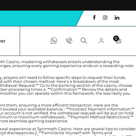
0
eer
nmeth Casino, mastering withdrawals entails understanding the
llenges, ensuring every gaming experience ends on a rewarding note
 players will need to follow specific steps to request their funds.
ted with their chosen method. Here’s a breakdown of the most
ithdrawal Request:** Go to the banking section of the casino, choose
er processing times.4. **Confirmation:** Review the details and
 smoother you can operate within this framework, the less likely you
nt them, ensuring a more efficient transaction. Here are the
exceed your available balance.- **Incorrect Payment Information:**
r account is not verified, the withdrawal request will be put on hold.
 minimum or maximum withdrawals.- **Payment Method Restrictions:**
a more seamless gaming experience.
al experience at Spinmeth Casino. Here are several tips to consider
id discrepancies.2. **Familiarize Yourself with Terms and