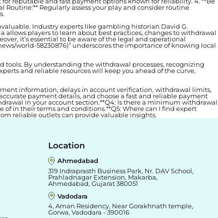
for reputable and fast payment options known for reliability. 4. **Be
al Routine:** Regularly assess your play and consider routine
s.
nvaluable. Industry experts like gambling historian David G.
a allows players to learn about best practices, changes to withdrawal
ver, it’s essential to be aware of the legal and operational
/news/world-58230876)” underscores the importance of knowing local
d tools. By understanding the withdrawal processes, recognizing
rts and reliable resources will keep you ahead of the curve,
ent information, delays in account verification, withdrawal limits,
 accurate payment details, and choose a fast and reliable payment
thdrawal in your account section.**Q4: Is there a minimum withdrawal
f in their terms and conditions.**Q5: Where can I find expert
om reliable outlets can provide valuable insights.
Location
Ahmedabad
319 Indraprasth Business Park, Nr. DAV School,
Prahladnagar Extension, Makarba,
Ahmedabad, Gujarat 380051
Vadodara
4, Aman Residency, Near Gorakhnath temple,
Gorwa, Vadodara - 390016