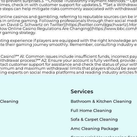
 to prevent surprises.3. **Choose Trustworthy Payment Methods:** Opt 
 times, check in with customer support for updates.5. **Set a Withdraw
ve steps can help mitigate risks commonly associated with withdrawal
online casinos and gambling, referring to reputable sources can be i
 in online gaming. Following professionals through their social medi
n David G. Schwartz on Twitter](https://twitter.com/dgschwartz).Moreo
 “[How Online Casino Regulations Are Changing](https://www.bbc.com
r gaming strategy.
ting experience if players are equipped with the right knowledge an
e their gaming journey smoothly. Remember, consulting industry expe
sino?** A1: Common issues include insufficient funds, incorrect paym
drawal process?** A2: Ensure your account is fully verified, provide
tact customer support for assistance and check the status of your wi
inimum and maximum withdrawal limits that players should be aware o
ng experts on social media platforms and reading industry articles fr
y
Services
Cleaning
Bathroom & Kitchen Cleaning
Full Home Cleaning
Sofa & Carpet Cleaning
Amc Cleaning Package