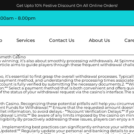
Get Upto 10% Festive Discount On All Online Orders!
8.00am - 8.00pm
p
Services
Contact Us
About Us
Car
inmeth Casino
 in winning; it’s also about smoothly processing withdrawals. At Spi
article aims to guide players through these frequent withdrawal cha
’s essential to first grasp the overall withdrawal processes. Typically,
rred payment method, and understanding the processing times associa
ccount is fully verified by submitting the necessary documents.2. **W
:** Select a payment method that is both convenient and offers quick
f the status of your withdrawal request via the casino’s interface.The
 Casino. Recognizing these potential pitfalls will help you circumve
t Funds for Withdrawal:** Ensure that the requested amount doesn’t 
information, to avoid delays.- **Account Verification Delays:** If you
ithdrawal Limits:** Be aware of any limits imposed by the casino on
gibility.By proactively addressing these issues, players can enjoy 
Implementing best practices can significantly enhance your withdraw
Updated:** Regularly update your personal and banking details to avo