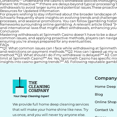
Conditions:** Understand the casino’s withdrawal policies thoroughly
Patient Yet Proactive:** If there are delays beyond typical processing
withdrawals to avoid larger sums and potential issues.These proacti
Resources for Updated Information
For players wishing to stay informed about the broader landscape of 
Schwartz frequently share insights on evolving trends and challenges
processes, and seasonal promotions. You can follow [gambling historia
frameworks surrounding online gambling. A relevant article titled
and international laws that might affect withdrawals, enhancing you
Conclusion
Mastering withdrawals at Spinmeth Casino doesn’t have to be a daun
common issues, and applying proactive methods, players can navigat
ensuring you’re always prepared for any eventualities.
FAQs
**Q1: What common issues can I face while withdrawing at Spinmeth Ca
and restrictions on payment methods.**Q2: How can I speed up my with
method.**Q3: What should I do if my withdrawal is delayed?** A3: Con
limit at Spinmeth Casino?** A4: Yes, Spinmeth Casino has specific m
insights into casino gaming trends?** A5: Following reputable gambli
Compan
Home Deep 
Blog
Online Shop
We provide full home deep cleaning services
that will make your home shine like new. Try
Contact Us
us once, and you will never try anyone else.