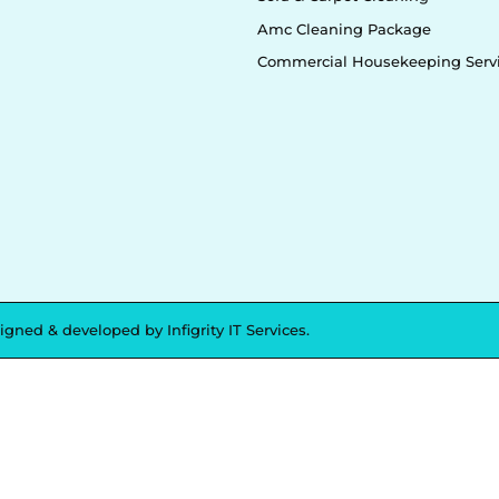
Amc Cleaning Package
Commercial Housekeeping Serv
signed & developed by
Infigrity IT Services.