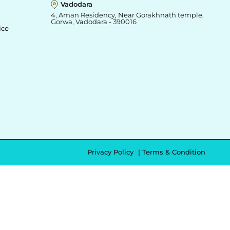
Vadodara
4, Aman Residency, Near Gorakhnath temple,
Gorwa, Vadodara - 390016
ice
Privacy Policy
Terms & Condition