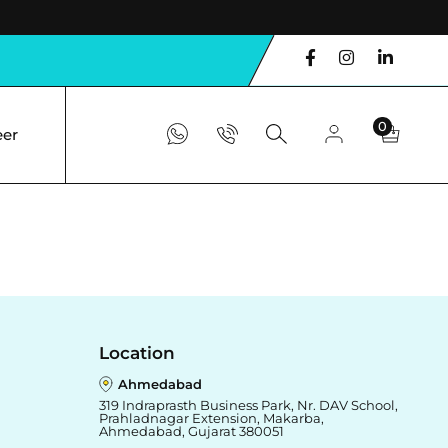
0
eer
Location
Ahmedabad
319 Indraprasth Business Park, Nr. DAV School,
Prahladnagar Extension, Makarba,
Ahmedabad, Gujarat 380051