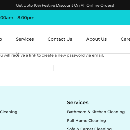
Get Upto 10% Festive Discount On All Online Orders!
8.00am - 8.00pm
p
Services
Contact Us
About Us
Car
 will receive a link to create a new password via email.
y
Services
Cleaning
Bathroom & Kitchen Cleaning
Full Home Cleaning
Sofa & Carpet Cleaning