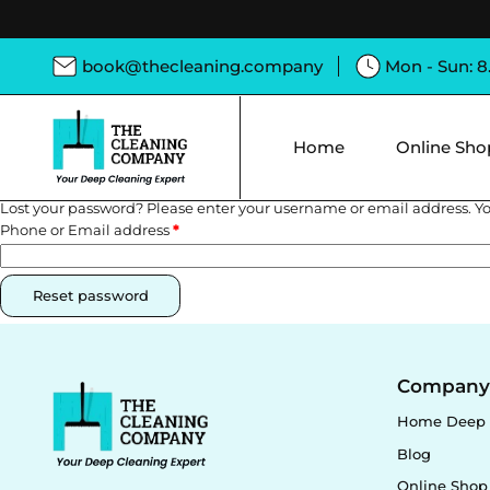
book@thecleaning.company
Mon - Sun: 
Home
Online Sho
Lost your password? Please enter your username or email address. You
Phone or Email address
*
Reset password
Compan
Home Deep 
Blog
Online Shop