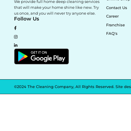
We provide full home deep cleaning services
that will make your home shine like new. Try
Contact Us
us once, and you will never try anyone else.
Career
Follow Us
Franchise
FAQ's
©2024 The Cleaning Company, All Rights Reserved. Site de