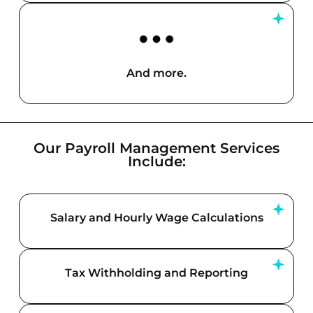
And more.
Our Payroll Management Services
Include:
Salary and Hourly Wage Calculations
Tax Withholding and Reporting