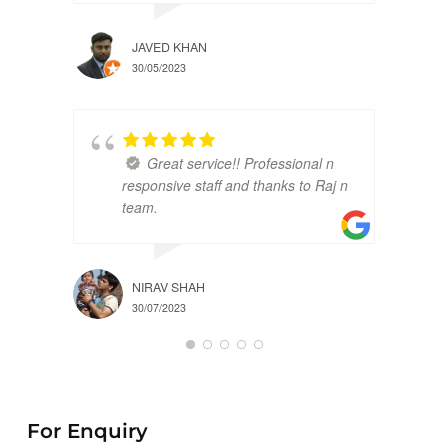
JAVED KHAN
30/05/2023
Great service!! Professional n
responsive staff and thanks to Raj n
team.
NIRAV SHAH
30/07/2023
For Enquiry