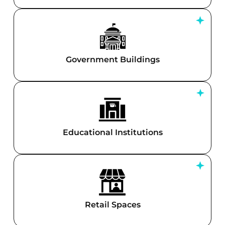
Government Buildings
Educational Institutions
Retail Spaces