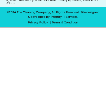
4, Aman Residency, Near Gorakhnath temple, Gorwa, Vadodara -
390016
©2024 The Cleaning Company, All Rights Reserved. Site designed
& developed by
Infigrity IT Services.
Privacy Policy
Terms & Condition