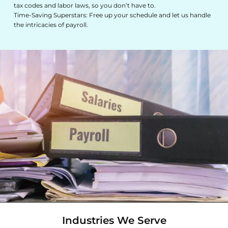
tax codes and labor laws, so you don’t have to.
Time-Saving Superstars: Free up your schedule and let us handle
the intricacies of payroll.
Industries We Serve