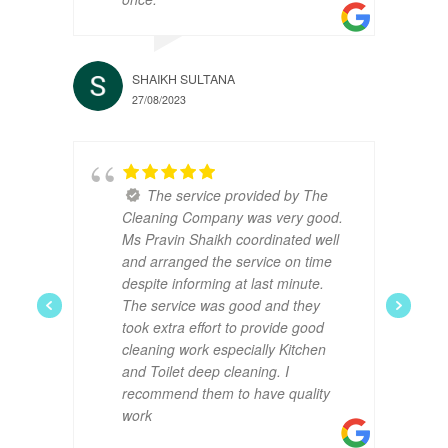
SHAIKH SULTANA
27/08/2023
The service provided by The
Cleaning Company was very good.
Ms Pravin Shaikh coordinated well
and arranged the service on time
despite informing at last minute.
The service was good and they
took extra effort to provide good
cleaning work especially Kitchen
and Toilet deep cleaning. I
recommend them to have quality
work