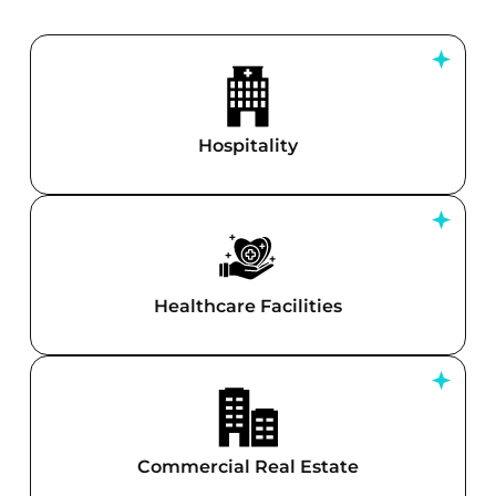
Hospitality
Healthcare Facilities
Commercial Real Estate