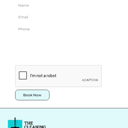
Book Now