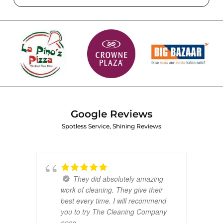
Google Reviews
Spotless Service, Shining Reviews
They did absolutely amazing
work of cleaning. They give their
best every time. I will recommend
you to try The Cleaning Company
once.