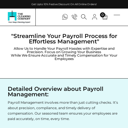
Get Upto 10% Festive Discount On All Online Orders!
0
"Streamline Your Payroll Process for
Effortless Management"
Allow Us to Handle Your Payroll Hassles with Expertise and
Precision. Focus on Growing Your Business
While We Ensure Accurate and Timely Compensation for Your
Employees
Detailed Overview about Payroll
Management:
Payroll Management involves more than just cutting checks. It’s
about precision, compliance, and timely delivery of
compensation. Our seasoned team ensures your employees are
paid accurately, on time, every time.