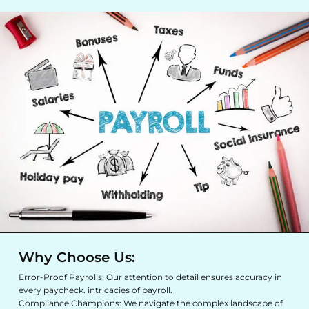
Why Choose Us:
Error-Proof Payrolls: Our attention to detail ensures accuracy in
every paycheck. intricacies of payroll.
Compliance Champions: We navigate the complex landscape of