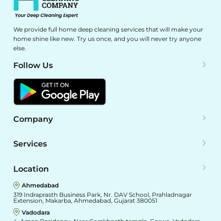
We provide full home deep cleaning services that will make your
home shine like new. Try us once, and you will never try anyone
else.
Follow Us
Company
Services
Location
Ahmedabad
319 Indraprasth Business Park, Nr. DAV School, Prahladnagar
Extension, Makarba, Ahmedabad, Gujarat 380051
Vadodara