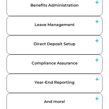
Benefits Administration
Leave Management
Direct Deposit Setup
Compliance Assurance
Year-End Reporting
And more!