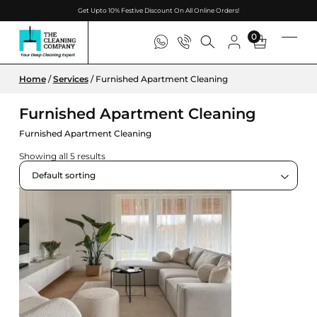
Get Upto 10% Festive Discount On All Online Orders!
0
Home
/
Services
/ Furnished Apartment Cleaning
Furnished Apartment Cleaning
Furnished Apartment Cleaning
Showing all 5 results
Default sorting