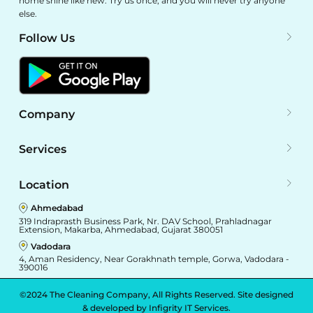
home shine like new. Try us once, and you will never try anyone
else.
Follow Us
Company
Services
Location
Ahmedabad
319 Indraprasth Business Park, Nr. DAV School, Prahladnagar
Extension, Makarba, Ahmedabad, Gujarat 380051
Vadodara
4, Aman Residency, Near Gorakhnath temple, Gorwa, Vadodara -
390016
©2024 The Cleaning Company, All Rights Reserved. Site designed
& developed by
Infigrity IT Services.