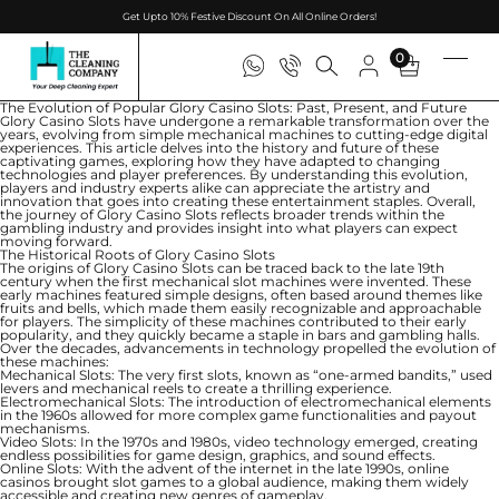
Get Upto 10% Festive Discount On All Online Orders!
0
The Evolution of Popular Glory Casino Slots: Past, Present, and Future
Glory Casino Slots have undergone a remarkable transformation over the
years, evolving from simple mechanical machines to cutting-edge digital
experiences. This article delves into the history and future of these
captivating games, exploring how they have adapted to changing
technologies and player preferences. By understanding this evolution,
players and industry experts alike can appreciate the artistry and
innovation that goes into creating these entertainment staples. Overall,
the journey of Glory Casino Slots reflects broader trends within the
gambling industry and provides insight into what players can expect
moving forward.
The Historical Roots of Glory Casino Slots
The origins of Glory Casino Slots can be traced back to the late 19th
century when the first mechanical slot machines were invented. These
early machines featured simple designs, often based around themes like
fruits and bells, which made them easily recognizable and approachable
for players. The simplicity of these machines contributed to their early
popularity, and they quickly became a staple in bars and gambling halls.
Over the decades, advancements in technology propelled the evolution of
these machines:
Mechanical Slots:
The very first slots, known as “one-armed bandits,” used
levers and mechanical reels to create a thrilling experience.
Electromechanical Slots:
The introduction of electromechanical elements
in the 1960s allowed for more complex game functionalities and payout
mechanisms.
Video Slots:
In the 1970s and 1980s, video technology emerged, creating
endless possibilities for game design, graphics, and sound effects.
Online Slots:
With the advent of the internet in the late 1990s, online
casinos brought slot games to a global audience, making them widely
accessible and creating new genres of gameplay.