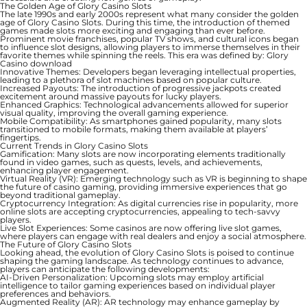
The Golden Age of Glory Casino Slots
The late 1990s and early 2000s represent what many consider the golden
age of Glory Casino Slots. During this time, the introduction of themed
games made slots more exciting and engaging than ever before.
Prominent movie franchises, popular TV shows, and cultural icons began
to influence slot designs, allowing players to immerse themselves in their
favorite themes while spinning the reels. This era was defined by:
Glory
Casino download
Innovative Themes:
Developers began leveraging intellectual properties,
leading to a plethora of slot machines based on popular culture.
Increased Payouts:
The introduction of progressive jackpots created
excitement around massive payouts for lucky players.
Enhanced Graphics:
Technological advancements allowed for superior
visual quality, improving the overall gaming experience.
Mobile Compatibility:
As smartphones gained popularity, many slots
transitioned to mobile formats, making them available at players’
fingertips.
Current Trends in Glory Casino Slots
Gamification:
Many slots are now incorporating elements traditionally
found in video games, such as quests, levels, and achievements,
enhancing player engagement.
Virtual Reality (VR):
Emerging technology such as VR is beginning to shape
the future of casino gaming, providing immersive experiences that go
beyond traditional gameplay.
Cryptocurrency Integration:
As digital currencies rise in popularity, more
online slots are accepting cryptocurrencies, appealing to tech-savvy
players.
Live Slot Experiences:
Some casinos are now offering live slot games,
where players can engage with real dealers and enjoy a social atmosphere.
The Future of Glory Casino Slots
Looking ahead, the evolution of Glory Casino Slots is poised to continue
shaping the gaming landscape. As technology continues to advance,
players can anticipate the following developments:
AI-Driven Personalization:
Upcoming slots may employ artificial
intelligence to tailor gaming experiences based on individual player
preferences and behaviors.
Augmented Reality (AR):
AR technology may enhance gameplay by