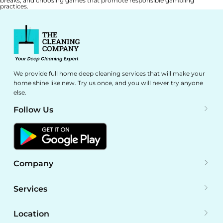
breaks, and choosing games that promote responsible gambling
practices.
We provide full home deep cleaning services that will make your
home shine like new. Try us once, and you will never try anyone
else.
Follow Us
Company
Services
Location