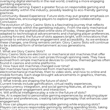
overlaying digital elements in the real world, creating a more engaging
gambling experience.
Sustainable Gaming:
Expect a greater focus on responsible gaming and
sustainability within the industry, possibly leading to eco-friendly gaming
practices.
Community-Based Experience:
Future slots may put greater emphasis on
social features, encouraging players to explore games collaboratively.
Conclusion
The evolution of Glory Casino Slots is a fascinating journey that reflects
broader trends within the gambling industry. From the early mechanical
machines to the sophisticated online slots of today, these games have
adapted to technological advancements and changing player preferences.
Looking forward, the future of slots appears bright, with innovations that
promise to enhance player engagement and accessibility. As we embrace
these changes, one thing remains certain: Glory Casino Slots will continue
to be a beloved form of entertainment across generations.
FAQs
1. What are Glory Casino Slots?
Glory Casino Slots are electronic or mechanical slot machines that offer
players the chance to win cash prizes through spinning reels. They have
evolved from simple mechanical devices to complex, themed games often
found in casinos and online platforms.
2. How have slot machines changed over time?
Slot machines have transitioned from mechanical reels to
electromechanical machines, then to video slots, and now to online and
mobile formats. Each stage brought advancements in graphics, themes,
and gameplay features.
3. What trends are shaping the future of slots?
Current trends include gamification, virtual reality experiences,
cryptocurrency integration, and social gaming features, all aiming to
enhance player engagement and interaction.
4. Will artificial intelligence play a role in the future of slots?
Yes, AI is expected to personalize gaming experiences by analyzing player
behavior and preferences, creating tailored gameplay that enhances user
engagement.
5. How can players ensure responsible gaming while enjoying slots?
Players can ensure responsible gaming by setting spending limits, taking