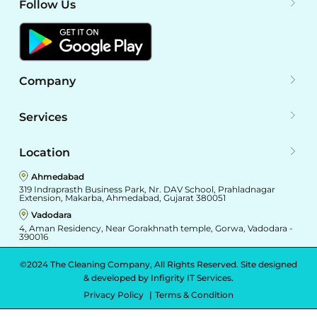
Follow Us
Company
Services
Location
Ahmedabad
319 Indraprasth Business Park, Nr. DAV School, Prahladnagar
Extension, Makarba, Ahmedabad, Gujarat 380051
Vadodara
4, Aman Residency, Near Gorakhnath temple, Gorwa, Vadodara -
390016
©2024 The Cleaning Company, All Rights Reserved. Site designed
& developed by
Infigrity IT Services.
Privacy Policy
Terms & Condition