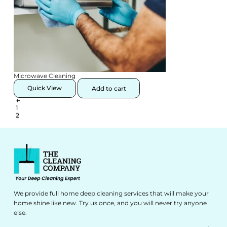
Microwave Cleaning
Quick View
Add to cart
←
1
2
We provide full home deep cleaning services that will make your
home shine like new. Try us once, and you will never try anyone
else.