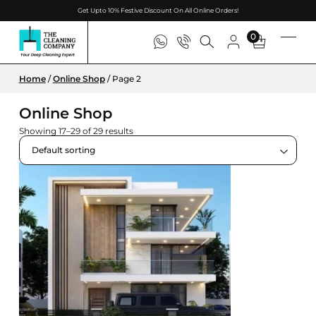
Get Upto 10% Festive Discount On All Online Orders!
0
Home
/
Online Shop
/ Page 2
Online Shop
Showing 17–29 of 29 results
Default sorting