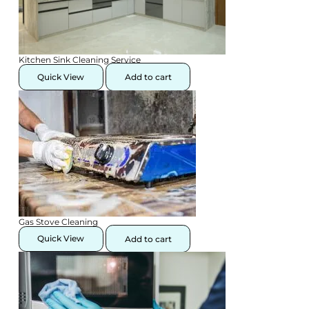
Kitchen Sink Cleaning Service
Quick View
Add to cart
Gas Stove Cleaning
Quick View
Add to cart