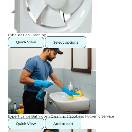
Exhaust Fan Cleaning
This
product
Quick View
Select options
has
multiple
variants.
The
options
may
be
chosen
on
the
product
page
Expert Large Bathroom Cleaning | Spotless Hygienic Service
Quick View
Add to cart