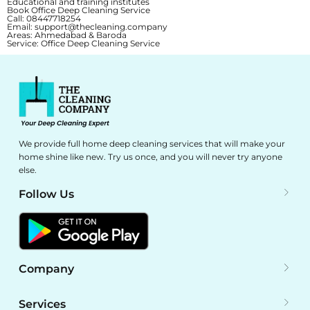
Educational and training institutes
Book Office Deep Cleaning Service
Call:
08447718254
Email:
support@thecleaning.company
Areas:
Ahmedabad & Baroda
Service:
Office Deep Cleaning Service
We provide full home deep cleaning services that will make your
home shine like new. Try us once, and you will never try anyone
else.
Follow Us
Company
Services