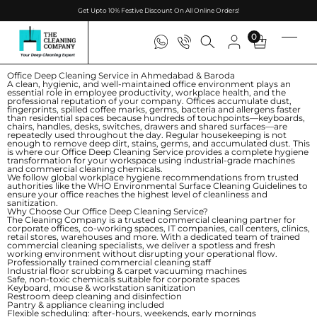
Get Upto 10% Festive Discount On All Online Orders!
0
Office Deep Cleaning Service in Ahmedabad & Baroda
A clean, hygienic, and well-maintained office environment plays an
essential role in employee productivity, workplace health, and the
professional reputation of your company. Offices accumulate dust,
fingerprints, spilled coffee marks, germs, bacteria and allergens faster
than residential spaces because hundreds of touchpoints—keyboards,
chairs, handles, desks, switches, drawers and shared surfaces—are
repeatedly used throughout the day. Regular housekeeping is not
enough to remove deep dirt, stains, germs, and accumulated dust. This
is where our
Office Deep Cleaning Service
provides a complete hygiene
transformation for your workspace using industrial-grade machines
and commercial cleaning chemicals.
We follow global workplace hygiene recommendations from trusted
authorities like the
WHO Environmental Surface Cleaning Guidelines
to
ensure your office reaches the highest level of cleanliness and
sanitization.
Why Choose Our Office Deep Cleaning Service?
The Cleaning Company is a trusted commercial cleaning partner for
corporate offices, co-working spaces, IT companies, call centers, clinics,
retail stores, warehouses and more. With a dedicated team of trained
commercial cleaning specialists, we deliver a spotless and fresh
working environment without disrupting your operational flow.
Professionally trained commercial cleaning staff
Industrial floor scrubbing & carpet vacuuming machines
Safe, non-toxic chemicals suitable for corporate spaces
Keyboard, mouse & workstation sanitization
Restroom deep cleaning and disinfection
Pantry & appliance cleaning included
Flexible scheduling: after-hours, weekends, early mornings