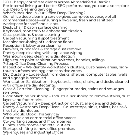
1200+ happy corporate clients across Ahmedabad & Baroda
For internal linking and better SEO performance, you can also explore
our
Deep Cleaning Services
.
What’s Included in Our Office Deep Cleaning?
Our office deep cleaning service gives complete coverage of all
commercial spaces—ensuring a hygienic, fresh and sanitized
workspace for staff and clients.
Desk, chair & cabin surface cleaning
Keyboard, monitor & telephone sanitization
Glass partitions & door cleaning
Carpet vacuuming & spot treatment
Machine scrubbing of tiled/stone floors
Reception & lobby area cleaning
Drawers, cupboards & storage dust removal
Pantry deep cleaning with appliance wiping
Washroom deep cleaning & disinfection
High-touch point sanitization: switches, handles, railings
7-Step Office Deep Cleaning Process
Inspection
– We identify workstation clusters, dust-heavy areas, high-
touch surfaces and hygiene-sensitive zones.
Dry Dusting
– Loose dust from desks, shelves, computer tables, walls
and signage is removed.
Workstation Sanitization
– Keyboards, mice, chairs, and desks cleaned
with office-safe disinfectants.
Glass & Partition Cleaning
– Fingerprint marks, stains and smudges
removed.
Floor Machine Scrubbing
– Industrial scrubbing to remove stains, dust
layers and foot marks.
Carpet Vacuuming
– Deep extraction of dust, allergens and debris.
Pantry & Restroom Deep Clean
– Countertops, sinks, toilets, basins &
tiles fully disinfected.
Who Should Book This Service?
Corporate and commercial office spaces
Co-working spaces and IT companies
Clinics, showrooms and retail outlets
Startups shifting to new office premises
Warehouses and industrial offices