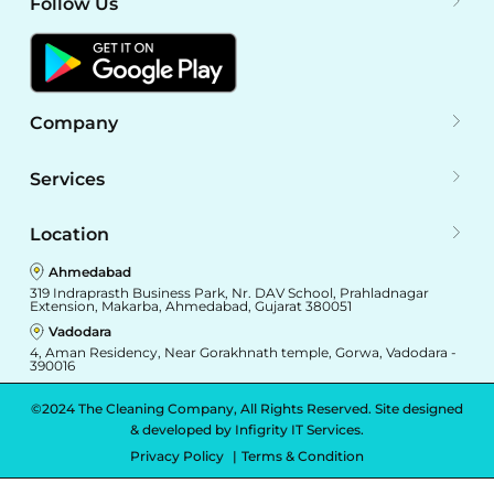
Follow Us
Company
Services
Location
Ahmedabad
319 Indraprasth Business Park, Nr. DAV School, Prahladnagar
Extension, Makarba, Ahmedabad, Gujarat 380051
Vadodara
4, Aman Residency, Near Gorakhnath temple, Gorwa, Vadodara -
390016
©2024 The Cleaning Company, All Rights Reserved. Site designed
& developed by
Infigrity IT Services.
Privacy Policy
Terms & Condition