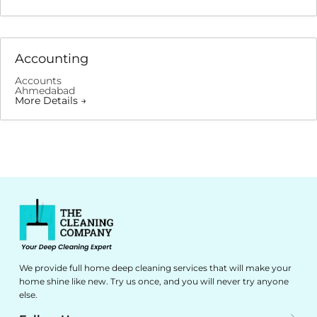
Accounting
Accounts
Ahmedabad
More Details
We provide full home deep cleaning services that will make your
home shine like new. Try us once, and you will never try anyone
else.