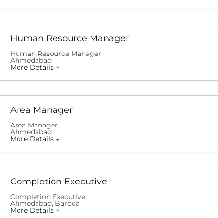
Human Resource Manager
Human Resource Manager
Ahmedabad
More Details
Area Manager
Area Manager
Ahmedabad
More Details
Completion Executive
Completion Executive
Ahmedabad
Baroda
More Details