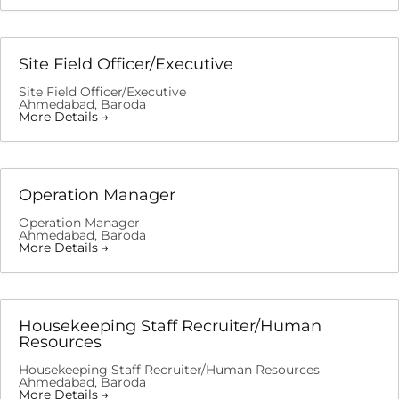
Site Field Officer/Executive
Site Field Officer/Executive
Ahmedabad
Baroda
More Details
Operation Manager
Operation Manager
Ahmedabad
Baroda
More Details
Housekeeping Staff Recruiter/Human
Resources
Housekeeping Staff Recruiter/Human Resources
Ahmedabad
Baroda
More Details