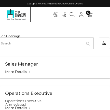
Get Upto 10% Festive Discount On All Online Orders!
0
Job Openings
Search
Filter
by
Sales Manager
More Details
Operations Executive
Operations Executive
Ahmedabad
More Details